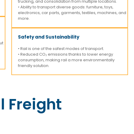
trucking, and consolidation from multiple locations.
• Ability to transport diverse goods: furniture, toys,
electronics, car parts, garments, textiles, machines, and
more.
Safety and Sustainability
ut
• Rail is one of the safest modes of transport.
• Reduced CO₂ emissions thanks to lower energy
consumption, making rail a more environmentally
friendly solution.
l Freight