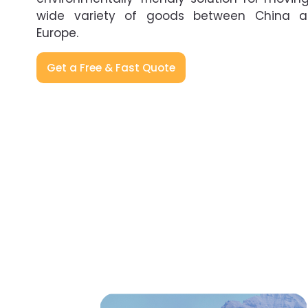
wide variety of goods between China 
Europe.
Get a Free & Fast Quote