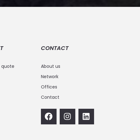
T
CONTACT
e quote
About us
Network
Offices
Contact