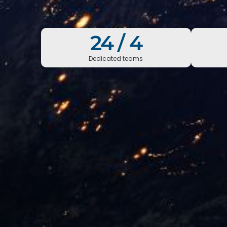
24 /
7
Dedicated teams