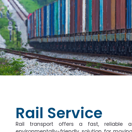
Rail Service
Rail transport offers a fast, reliable 
environmentally-friendly solution for movin