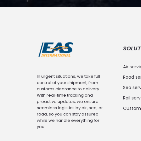
SOLUT
Air serv
In urgent situations, we take full
Road se
control of your shipment, from
Sea serv
customs clearance to delivery.
With real-time tracking and
Rail ser
proactive updates, we ensure
seamless logistics by air, sea, or
Customs
road, so you can stay assured
while we handle everything for
you.