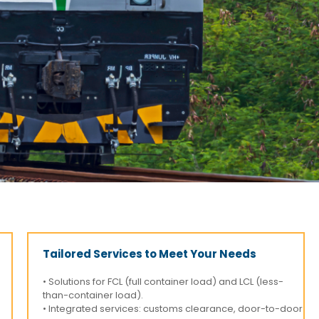
Tailored Services to Meet Your Needs
• Solutions for FCL (full container load) and LCL (less-
than-container load).
• Integrated services: customs clearance, door-to-door