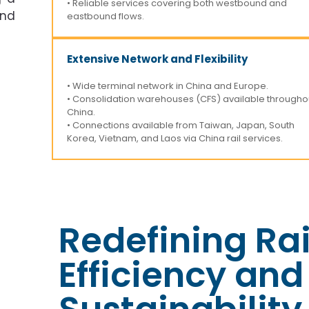
• Reliable services covering both westbound and
and
eastbound flows.
Extensive Network and Flexibility
• Wide terminal network in China and Europe.
• Consolidation warehouses (CFS) available througho
China.
• Connections available from Taiwan, Japan, South
Korea, Vietnam, and Laos via China rail services.
Redefining Rai
Efficiency and