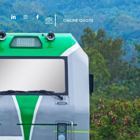
ONLINE QUOTE