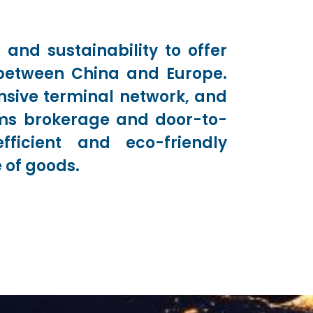
 and sustainability to offer
s between China and Europe.
nsive terminal network, and
oms brokerage and door-to-
fficient and eco-friendly
 of goods.