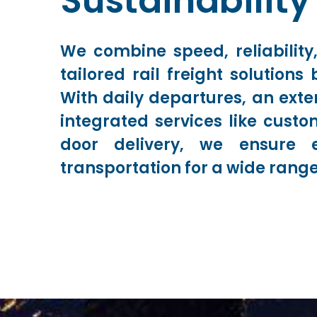
Sustainability
We combine speed, reliability,
tailored rail freight solution
With daily departures, an exte
integrated services like cust
door delivery, we ensure e
transportation for a wide range