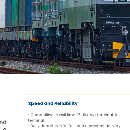
Speed and Reliability
• Competitive transit time: 15-16 days terminal-to-
terminal.
and
• Daily departures for fast and consistent delivery.
g a