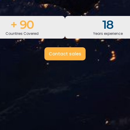
+
150
30
Countries Covered
Years experience
Contact sales