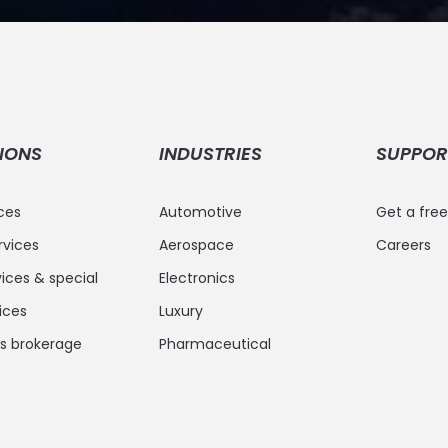
IONS
INDUSTRIES
SUPPOR
ices
Automotive
Get a fre
rvices
Aerospace
Careers
ices & special
Electronics
vices
Luxury
 brokerage
Pharmaceutical