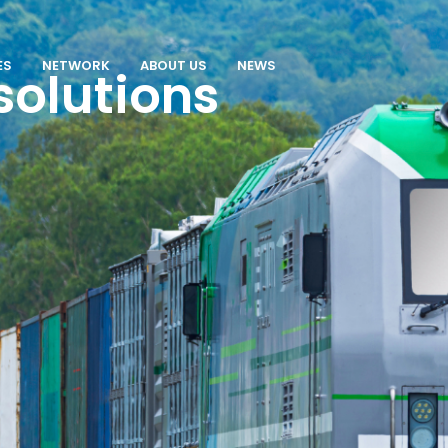
ES
NETWORK
ABOUT US
NEWS
solutions