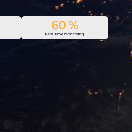
100
%
Real-time monitoring