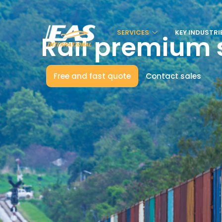
SERVICES
KEY INDUSTRI
Rail premium 
Free and fast quote
Contact sales